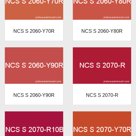
NCS S 2060-Y70R
NCS S 2060-Y80R
NCS S 2060-Y90R
NCS S 2070-R