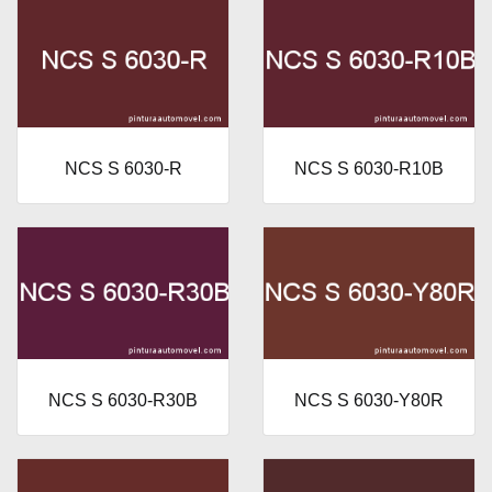
NCS S 6030-R
NCS S 6030-R10B
NCS S 6030-R30B
NCS S 6030-Y80R