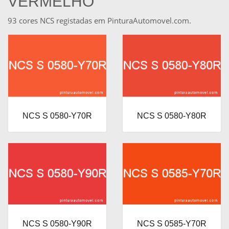
VERMELHO
93 cores NCS registadas em PinturaAutomovel.com.
NCS S 0580-Y70R
NCS S 0580-Y80R
NCS S 0580-Y90R
NCS S 0585-Y70R