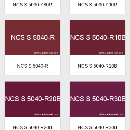
NCS S 5030-Y80R
NCS S 5030-Y90R
NCS S 5040-R
NCS S 5040-R10B
NCS S 5040-R20B
NCS S 5040-R30B