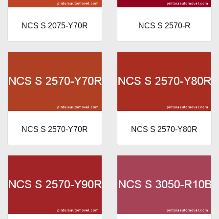
NCS S 2075-Y70R
NCS S 2570-R
NCS S 2570-Y70R
NCS S 2570-Y80R