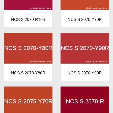
NCS S 2070-R10B
NCS S 2070-Y70R
NCS S 2070-Y80R
NCS S 2070-Y90R