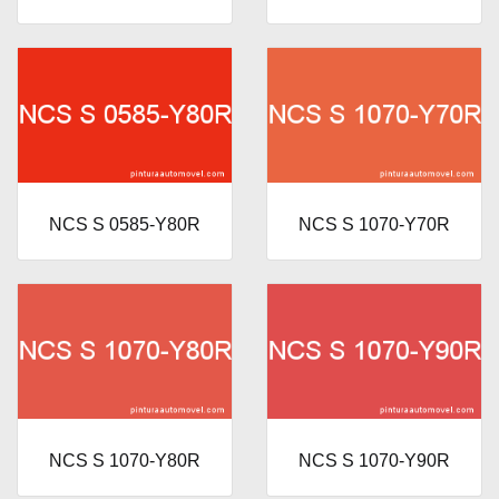
NCS S 0585-Y80R
NCS S 1070-Y70R
NCS S 1070-Y80R
NCS S 1070-Y90R