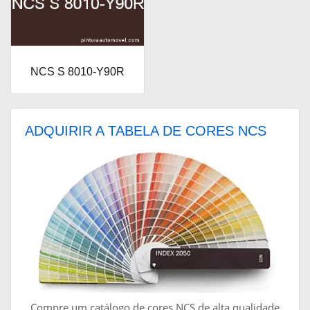
NCS S 8010-Y90R
ADQUIRIR A TABELA DE CORES NCS
Compre um catálogo de cores NCS de alta qualidade