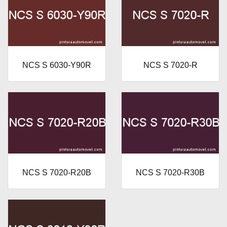
NCS S 6030-Y90R
NCS S 7020-R
NCS S 7020-R20B
NCS S 7020-R30B