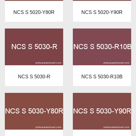
NCS S 5020-Y80R
NCS S 5020-Y90R
NCS S 5030-R
NCS S 5030-R10B