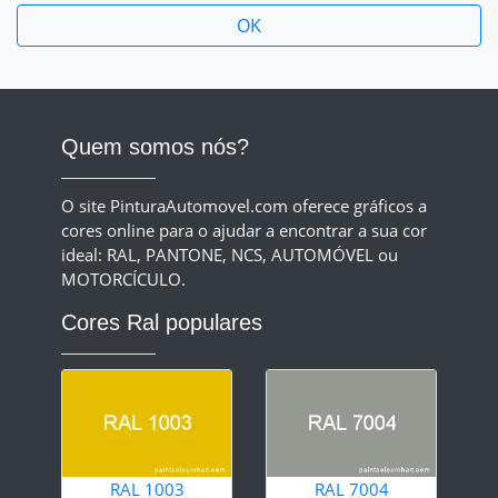
Quem somos nós?
O site PinturaAutomovel.com oferece gráficos a
cores online para o ajudar a encontrar a sua cor
ideal: RAL, PANTONE, NCS, AUTOMÓVEL ou
MOTORCÍCULO.
Cores Ral populares
RAL 1003
RAL 7004