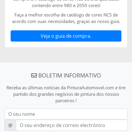
contendo entre 980 e 2050 cores!
Faça a melhor escolha de catálogo de cores NCS de
acordo com suas necessidades, graças ao nosso guia.
Veja o guia de compra.
BOLETIM INFORMATIVO
Receba as últimas notícias da PinturaAutomovel.com e tire
partido dos grandes negócios de pintura dos nossos
parceiros !
Nom
E-mail
@