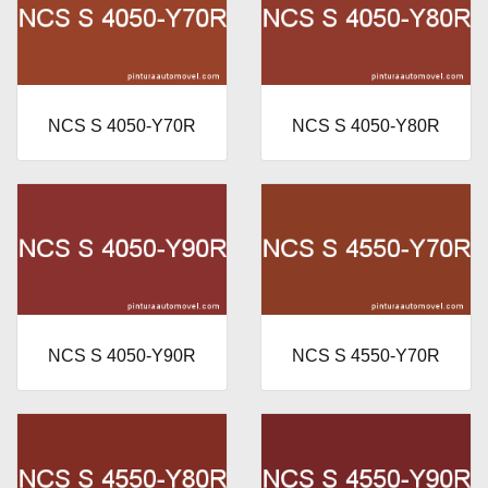
NCS S 4050-Y70R
NCS S 4050-Y80R
NCS S 4050-Y90R
NCS S 4550-Y70R