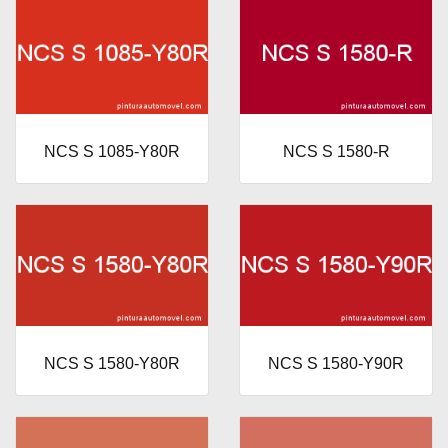
NCS S 1085-Y80R
NCS S 1580-R
NCS S 1580-Y80R
NCS S 1580-Y90R