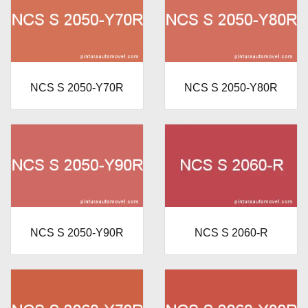
NCS S 2050-Y70R
NCS S 2050-Y80R
NCS S 2050-Y90R
NCS S 2060-R