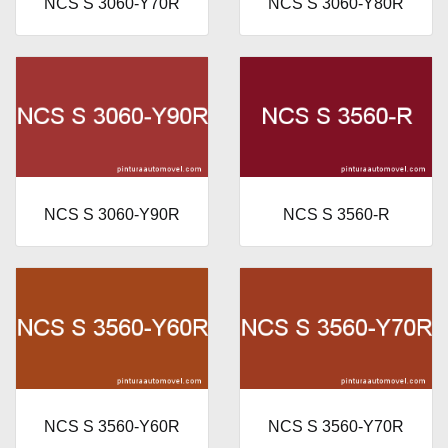
NCS S 3060-Y70R
NCS S 3060-Y80R
NCS S 3060-Y90R
NCS S 3560-R
NCS S 3560-Y60R
NCS S 3560-Y70R