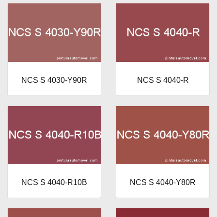
NCS S 4030-Y90R
NCS S 4040-R
NCS S 4040-R10B
NCS S 4040-Y80R