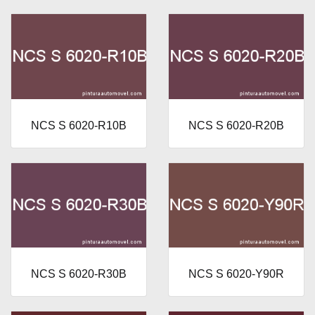
NCS S 6020-R10B
NCS S 6020-R20B
NCS S 6020-R30B
NCS S 6020-Y90R