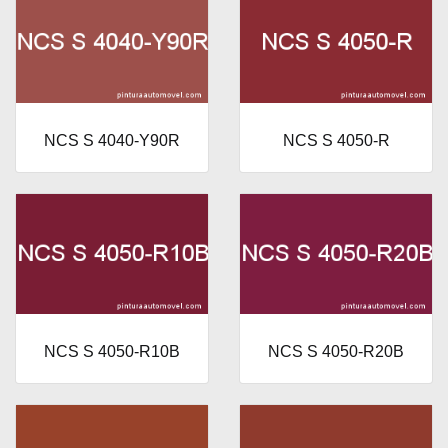
NCS S 4040-Y90R
NCS S 4050-R
NCS S 4050-R10B
NCS S 4050-R20B