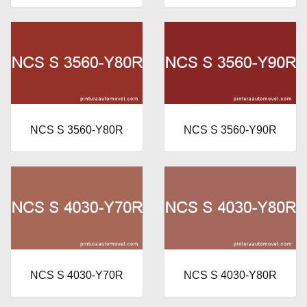
NCS S 3560-Y80R
NCS S 3560-Y90R
NCS S 4030-Y70R
NCS S 4030-Y80R