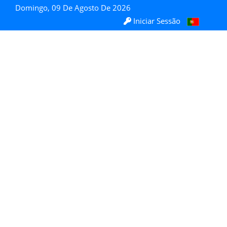
Domingo, 09 De Agosto De 2026
Iniciar Sessão