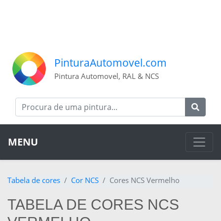
PinturaAutomovel.com
Pintura Automovel, RAL & NCS
MENU
Tabela de cores
Cor NCS
Cores NCS Vermelho
TABELA DE CORES NCS