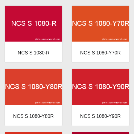
NCS S 1080-R
NCS S 1080-Y70R
NCS S 1080-Y80R
NCS S 1080-Y90R