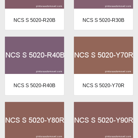
NCS S 5020-R20B
NCS S 5020-R30B
NCS S 5020-R40B
NCS S 5020-Y70R