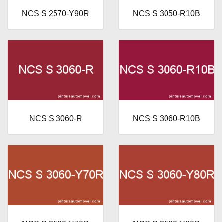
NCS S 2570-Y90R
NCS S 3050-R10B
NCS S 3060-R
NCS S 3060-R10B