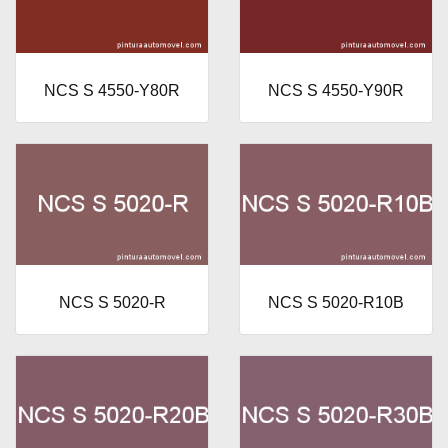
NCS S 4550-Y80R
NCS S 4550-Y90R
NCS S 5020-R
NCS S 5020-R10B