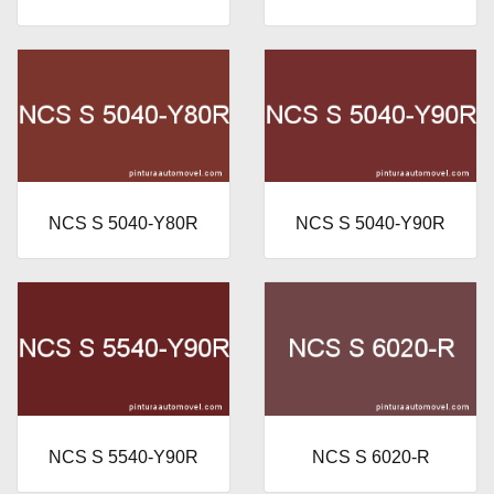
NCS S 5040-Y80R
NCS S 5040-Y90R
NCS S 5540-Y90R
NCS S 6020-R